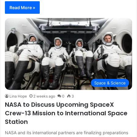
Read More »
Space & Science
Lina Hope
2 weeks ago
0
3
NASA to Discuss Upcoming SpaceX
Crew-13 Mission to International Space
Station
NASA and its international partners are finalizing preparations