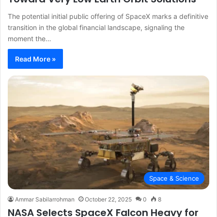
The potential initial public offering of SpaceX marks a definitive
transition in the global financial landscape, signaling the
moment the…
Read More »
Space & Science
Ammar Sabilarrohman
October 22, 2025
0
8
NASA Selects SpaceX Falcon Heavy for