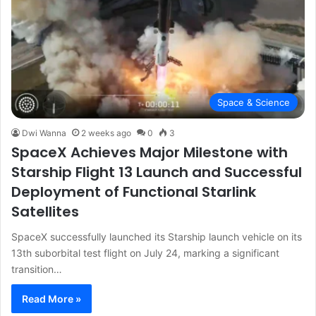
Space & Science
Dwi Wanna
2 weeks ago
0
3
SpaceX Achieves Major Milestone with
Starship Flight 13 Launch and Successful
Deployment of Functional Starlink
Satellites
SpaceX successfully launched its Starship launch vehicle on its
13th suborbital test flight on July 24, marking a significant
transition…
Read More »