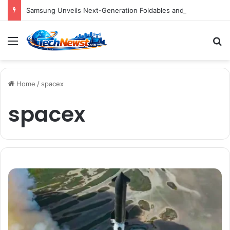
Samsung Unveils Next-Generation Foldables and Smartwatches, Bolstering Ecosystem Amidst Competitive Market Dynamics
Menu
S
Home
/
spacex
spacex