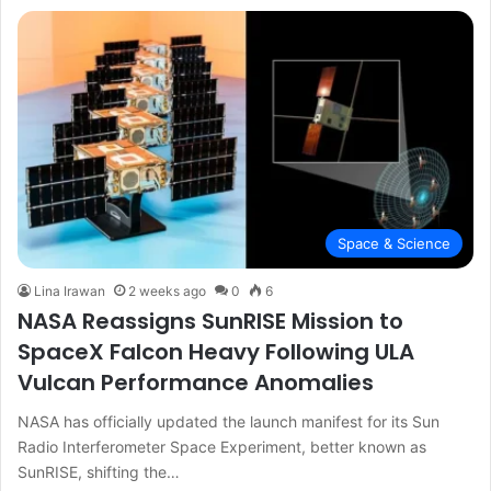
Space & Science
Lina Irawan
2 weeks ago
0
6
NASA Reassigns SunRISE Mission to
SpaceX Falcon Heavy Following ULA
Vulcan Performance Anomalies
NASA has officially updated the launch manifest for its Sun
Radio Interferometer Space Experiment, better known as
SunRISE, shifting the…