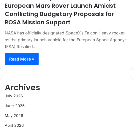
European Mars Rover Launch Amidst
Conflicting Budgetary Proposals for
ROSA Mission Support
NASA has officially designated SpaceX’s Falcon Heavy rocket
as the primary launch vehicle for the European Space Agency’s
(ESA) Rosalind…
Read More »
Archives
July 2026
June 2026
May 2026
April 2026