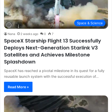
Space & Science
Nana
2 weeks ago
0
7
SpaceX Starship Flight 13 Successfully
Deploys Next-Generation Starlink V3
Satellites and Achieves Milestone
Splashdown
SpaceX has reached a pivotal milestone in its quest for a fully
reusable launch system with the successful execution of…
Read More »