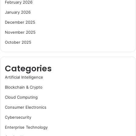
February 2026
January 2026
December 2025
November 2025
October 2025
Categories
Artificial Intelligence
Blockchain & Crypto
Cloud Computing
Consumer Electronics
Cybersecurity
Enterprise Technology