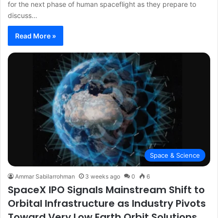
for the next phase of human spaceflight as they prepare to
discuss…
Read More »
Space & Science
Ammar Sabilarrohman
3 weeks ago
0
6
SpaceX IPO Signals Mainstream Shift to
Orbital Infrastructure as Industry Pivots
Toward Very Low Earth Orbit Solutions