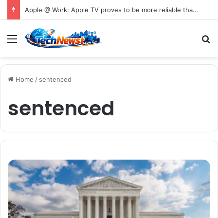
Apple @ Work: Apple TV proves to be more reliable than Android in new digital signage report
Menu
S
Home
/
sentenced
sentenced