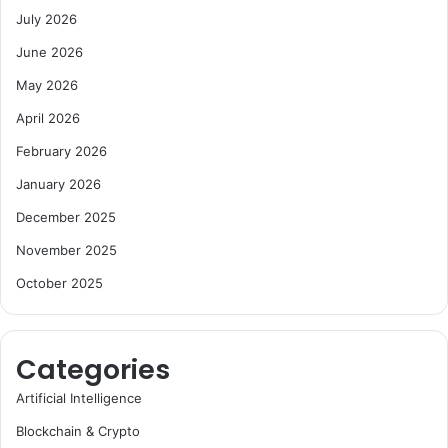
July 2026
June 2026
May 2026
April 2026
February 2026
January 2026
December 2025
November 2025
October 2025
Categories
Artificial Intelligence
Blockchain & Crypto