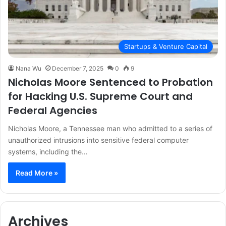
Startups & Venture Capital
Nana Wu
December 7, 2025
0
9
Nicholas Moore Sentenced to Probation
for Hacking U.S. Supreme Court and
Federal Agencies
Nicholas Moore, a Tennessee man who admitted to a series of
unauthorized intrusions into sensitive federal computer
systems, including the…
Read More »
Archives