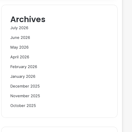
Archives
July 2026
June 2026
May 2026
April 2026
February 2026
January 2026
December 2025
November 2025
October 2025