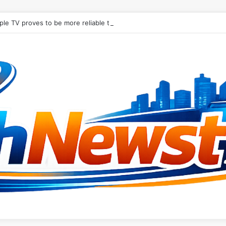
le TV proves to be more reliable than Android in new digital signage r