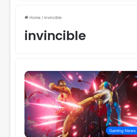
Home
/
invincible
invincible
Gaming News