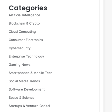
Categories
Artificial Intelligence
Blockchain & Crypto
Cloud Computing
Consumer Electronics
Cybersecurity
Enterprise Technology
Gaming News
Smartphones & Mobile Tech
Social Media Trends
Software Development
Space & Science
Startups & Venture Capital