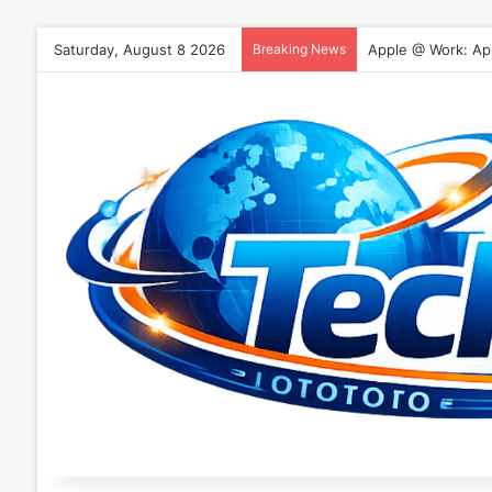
Saturday, August 8 2026
Breaking News
Apple @ Work: App