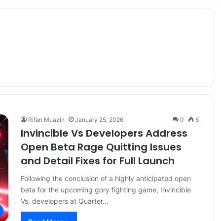
Rifan Muazin
January 25, 2026
0
6
Invincible Vs Developers Address
Open Beta Rage Quitting Issues
and Detail Fixes for Full Launch
Following the conclusion of a highly anticipated open
beta for the upcoming gory fighting game, Invincible
Vs, developers at Quarter…