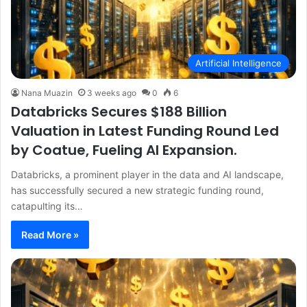
Artificial Intelligence
Nana Muazin
3 weeks ago
0
6
Databricks Secures $188 Billion
Valuation in Latest Funding Round Led
by Coatue, Fueling AI Expansion.
Databricks, a prominent player in the data and AI landscape,
has successfully secured a new strategic funding round,
catapulting its…
Read More »