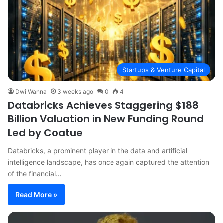
Startups & Venture Capital
Dwi Wanna
3 weeks ago
0
4
Databricks Achieves Staggering $188
Billion Valuation in New Funding Round
Led by Coatue
Databricks, a prominent player in the data and artificial
intelligence landscape, has once again captured the attention
of the financial…
Read More »