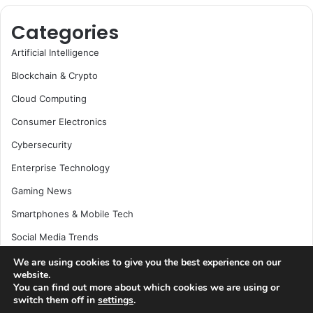
Categories
Artificial Intelligence
Blockchain & Crypto
Cloud Computing
Consumer Electronics
Cybersecurity
Enterprise Technology
Gaming News
Smartphones & Mobile Tech
Social Media Trends
Software Development
We are using cookies to give you the best experience on our
website.
Space & Science
You can find out more about which cookies we are using or
switch them off in
settings
.
Startups & Venture Capital