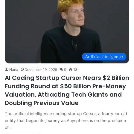
Artificial Intelligence
Nana
December 19, 2025
0
13
AI Coding Startup Cursor Nears $2 Billion
Funding Round at $50 Billion Pre-Money
Valuation, Attracting Tech Giants and
Doubling Previous Value
The artificial intelligence coding startup Cursor, a four-year-old
entity that began its journey as Anysphere, is on the precipice
of…