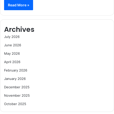
Read More »
Archives
July 2026
June 2026
May 2026
April 2026
February 2026
January 2026
December 2025
November 2025
October 2025