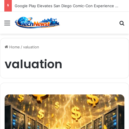
Google Play Elevates San Diego Comic-Con Experience with Immersive "The Auction" Event and Exclusive Digital Rewards for Play Points Members
Menu
S
Home
/
valuation
valuation