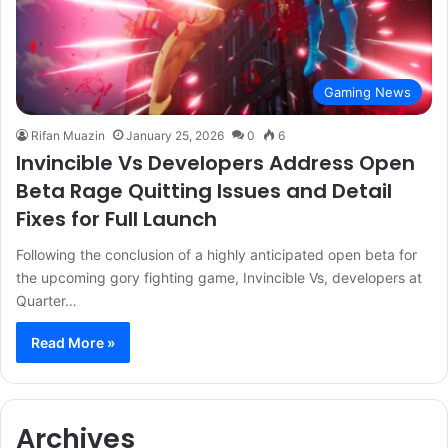
Gaming News
Rifan Muazin
January 25, 2026
0
6
Invincible Vs Developers Address Open
Beta Rage Quitting Issues and Detail
Fixes for Full Launch
Following the conclusion of a highly anticipated open beta for
the upcoming gory fighting game, Invincible Vs, developers at
Quarter…
Read More »
Archives