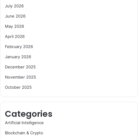
July 2026
June 2026
May 2026
April 2026
February 2026
January 2026
December 2025
November 2025
October 2025
Categories
Artificial Intelligence
Blockchain & Crypto