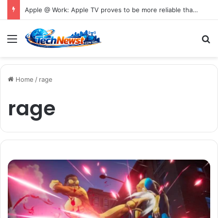
Apple @ Work: Apple TV proves to be more reliable than Android in new digital signage report
Menu
S
Home
/
rage
rage